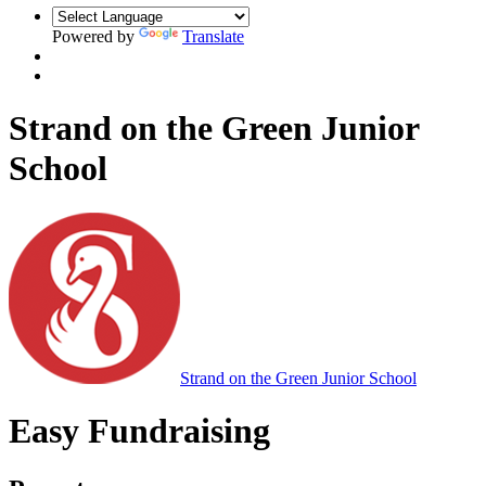
Powered by
Translate
Strand on the Green Junior
School
Strand on the Green Junior School
Easy Fundraising