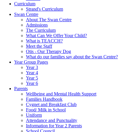
Curriculum
Strand's Curriculum
Swan Centre
About The Swan Centre
Admissions
The Curriculum
What Can We Offer Your Child?
What is TEACCH?
Meet the Staff
Otis - Our Therapy Dog
What do our families say about the Swan Centre?
Year Group Pages
Year 3
Year 4
Year 5
Year 6
Parents
Wellbeing and Mental Health Support
Families Handbook
Cygnet and Breakfast Club
Food/ Milk in School
Uniform
Attendance and Punctuality
Information for Year 2 Parents
School Council