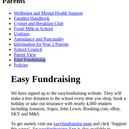
Parents
Wellbeing and Mental Health Support
Families Handbook
Cygnet and Breakfast Club
Food/ Milk in School
Uniform
Attendance and Punctuality
Information for Year 2 Parents
School Council
Parent View
Easy Fundraising
Policies
Easy Fundraising
We have signed up to the easyfundraising website. They will
make a free donation to the school every time you shop, book a
holiday or take out insurance with nearly 4,000 retailers
including Amazon, Argos, John Lewis, Booking.com, eBay,
SKY and M&S.
To get started, visit our
easyfundraising page
and click ‘Support
this cause’. An
easyfundraising App
is also available to