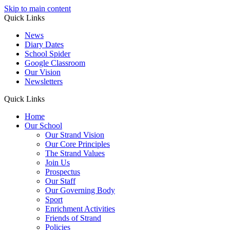
Skip to main content
Quick Links
News
Diary Dates
School Spider
Google Classroom
Our Vision
Newsletters
Quick Links
Home
Our School
Our Strand Vision
Our Core Principles
The Strand Values
Join Us
Prospectus
Our Staff
Our Governing Body
Sport
Enrichment Activities
Friends of Strand
Policies