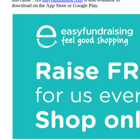
download on the App Store or Google Play.