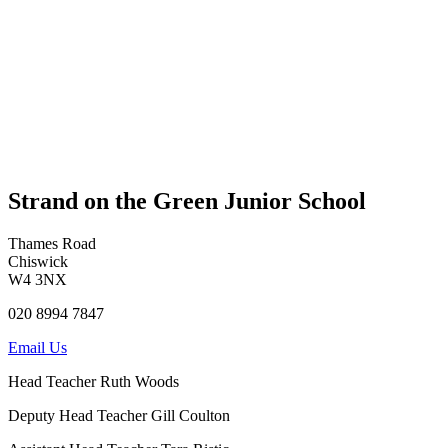
Strand on the Green Junior School
Thames Road
Chiswick
W4 3NX
020 8994 7847
Email Us
Head Teacher
Ruth Woods
Deputy Head Teacher
Gill Coulton