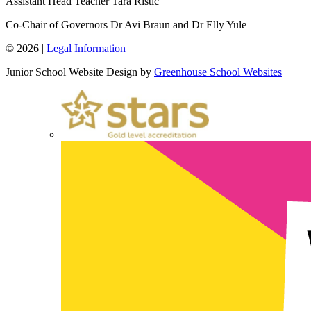
Assistant Head Teacher
Tara Ristic
Co-Chair of Governors
Dr Avi Braun and Dr Elly Yule
© 2026 |
Legal Information
Junior School Website Design by
Greenhouse School Websites