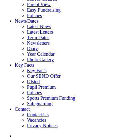
Parent View
Easy Fundraising
Policies
News/Dates
Latest News
Latest Letters
Term Dates
Newsletters
Diary
Year Calendar
Photo Gallery
Key Facts
Key Facts
Our SEND Offer
Ofsted
Pupil Premium
Policies
Sports Premium Funding
Safeguarding
Contact
Contact Us
Vacancies
Privacy Notices