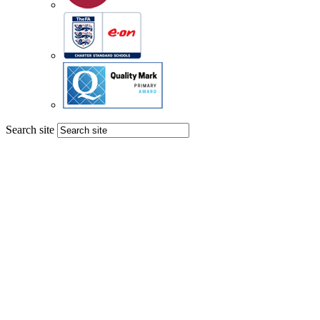
Search site