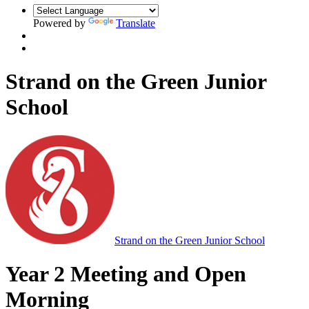
Powered by
Translate
Strand on the Green Junior
School
Strand on the Green Junior School
Year 2 Meeting and Open
Morning