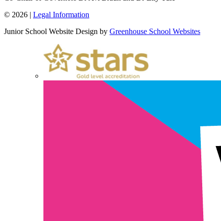
© 2026 |
Legal Information
Junior School Website Design by
Greenhouse School Websites