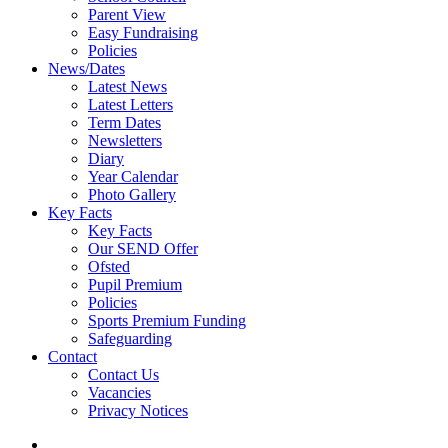
Parent View
Easy Fundraising
Policies
News/Dates
Latest News
Latest Letters
Term Dates
Newsletters
Diary
Year Calendar
Photo Gallery
Key Facts
Key Facts
Our SEND Offer
Ofsted
Pupil Premium
Policies
Sports Premium Funding
Safeguarding
Contact
Contact Us
Vacancies
Privacy Notices