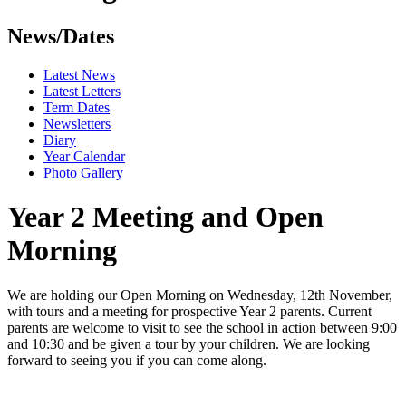
News/Dates
Latest News
Latest Letters
Term Dates
Newsletters
Diary
Year Calendar
Photo Gallery
Year 2 Meeting and Open
Morning
We are holding our Open Morning on Wednesday, 12th November,
with tours and a meeting for prospective Year 2 parents. Current
parents are welcome to visit to see the school in action between 9:00
and 10:30 and be given a tour by your children. We are looking
forward to seeing you if you can come along.