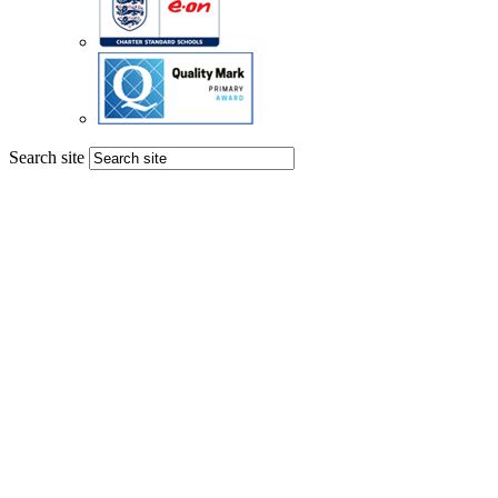
Search site