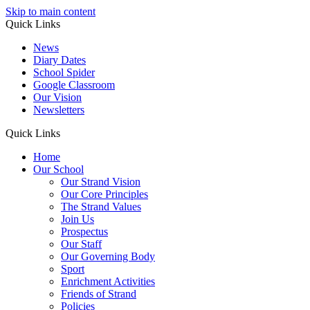
Skip to main content
Quick Links
News
Diary Dates
School Spider
Google Classroom
Our Vision
Newsletters
Quick Links
Home
Our School
Our Strand Vision
Our Core Principles
The Strand Values
Join Us
Prospectus
Our Staff
Our Governing Body
Sport
Enrichment Activities
Friends of Strand
Policies