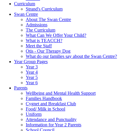
Curriculum
Strand's Curriculum
Swan Centre
About The Swan Centre
Admissions
The Curriculum
What Can We Offer Your Child?
What is TEACCH?
Meet the Staff
Otis - Our Therapy Dog
What do our families say about the Swan Centre?
Year Group Pages
Year 3
Year 4
Year 5
Year 6
Parents
Wellbeing and Mental Health Support
Families Handbook
Cygnet and Breakfast Club
Food/ Milk in School
Uniform
Attendance and Punctuality
Information for Year 2 Parents
School Council