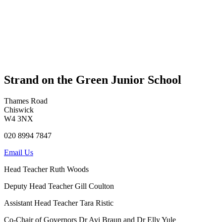
Strand on the Green Junior School
Thames Road
Chiswick
W4 3NX
020 8994 7847
Email Us
Head Teacher
Ruth Woods
Deputy Head Teacher
Gill Coulton
Assistant Head Teacher
Tara Ristic
Co-Chair of Governors
Dr Avi Braun and Dr Elly Yule