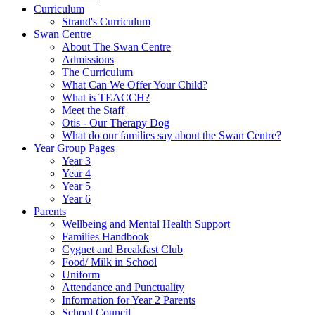
Curriculum
Strand's Curriculum
Swan Centre
About The Swan Centre
Admissions
The Curriculum
What Can We Offer Your Child?
What is TEACCH?
Meet the Staff
Otis - Our Therapy Dog
What do our families say about the Swan Centre?
Year Group Pages
Year 3
Year 4
Year 5
Year 6
Parents
Wellbeing and Mental Health Support
Families Handbook
Cygnet and Breakfast Club
Food/ Milk in School
Uniform
Attendance and Punctuality
Information for Year 2 Parents
School Council