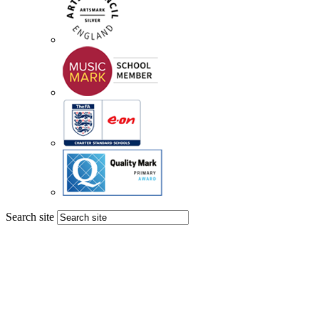
Search site