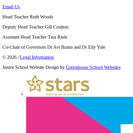
Email Us
Head Teacher
Ruth Woods
Deputy Head Teacher
Gill Coulton
Assistant Head Teacher
Tara Ristic
Co-Chair of Governors
Dr Avi Braun and Dr Elly Yule
© 2026 |
Legal Information
Junior School Website Design by
Greenhouse School Websites