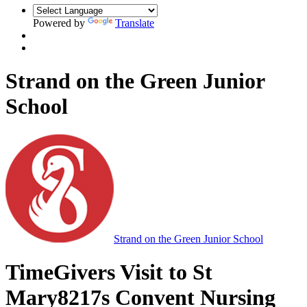
Powered by
Translate
Strand on the Green Junior
School
Strand on the Green Junior School
TimeGivers Visit to St
Mary8217s Convent Nursing