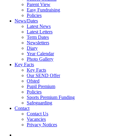
Parent View
Easy Fundraising
Policies
News/Dates
Latest News
Latest Letters
Term Dates
Newsletters
Diary
Year Calendar
Photo Gallery
Key Facts
Key Facts
Our SEND Offer
Ofsted
Pupil Premium
Policies
Sports Premium Funding
Safeguarding
Contact
Contact Us
Vacancies
Privacy Notices