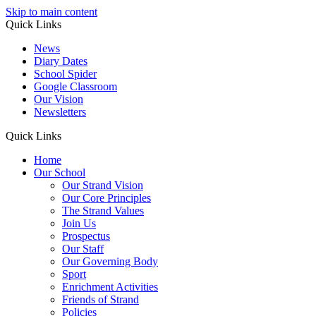
Skip to main content
Quick Links
News
Diary Dates
School Spider
Google Classroom
Our Vision
Newsletters
Quick Links
Home
Our School
Our Strand Vision
Our Core Principles
The Strand Values
Join Us
Prospectus
Our Staff
Our Governing Body
Sport
Enrichment Activities
Friends of Strand
Policies