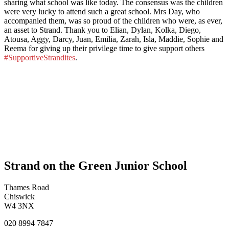
sharing what school was like today. The consensus was the children
were very lucky to attend such a great school. Mrs Day, who
accompanied them, was so proud of the children who were, as ever,
an asset to Strand. Thank you to Elian, Dylan, Kolka, Diego,
Atousa, Aggy, Darcy, Juan, Emilia, Zarah, Isla, Maddie, Sophie and
Reema for giving up their privilege time to give support others
#SupportiveStrandites
.
Strand on the Green Junior School
Thames Road
Chiswick
W4 3NX
020 8994 7847