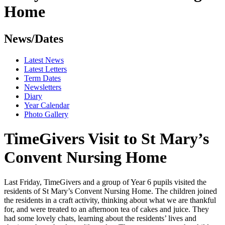
Home
News/Dates
Latest News
Latest Letters
Term Dates
Newsletters
Diary
Year Calendar
Photo Gallery
TimeGivers Visit to St Mary’s
Convent Nursing Home
Last Friday, TimeGivers and a group of Year 6 pupils visited the
residents of St Mary’s Convent Nursing Home. The children joined
the residents in a craft activity, thinking about what we are thankful
for, and were treated to an afternoon tea of cakes and juice. They
had some lovely chats, learning about the residents’ lives and