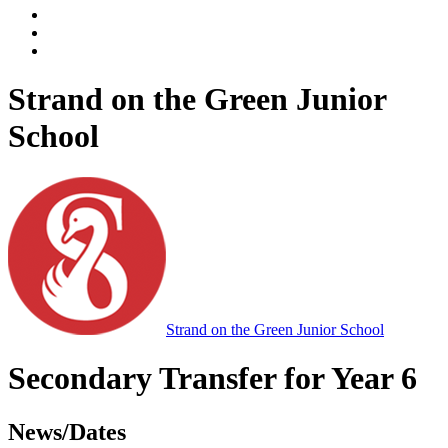
Strand on the Green Junior
School
Strand on the Green Junior School
Secondary Transfer for Year 6
News/Dates