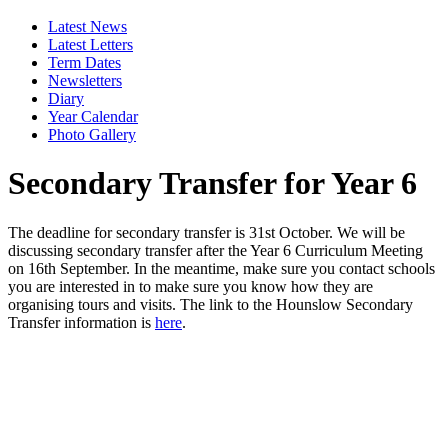
Latest News
Latest Letters
Term Dates
Newsletters
Diary
Year Calendar
Photo Gallery
Secondary Transfer for Year 6
The deadline for secondary transfer is 31st October. We will be
discussing secondary transfer after the Year 6 Curriculum Meeting
on 16th September. In the meantime, make sure you contact schools
you are interested in to make sure you know how they are
organising tours and visits. The link to the Hounslow Secondary
Transfer information
is
here
.