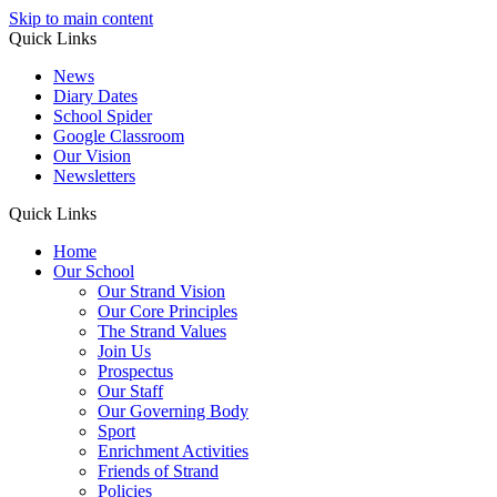
Skip to main content
Quick Links
News
Diary Dates
School Spider
Google Classroom
Our Vision
Newsletters
Quick Links
Home
Our School
Our Strand Vision
Our Core Principles
The Strand Values
Join Us
Prospectus
Our Staff
Our Governing Body
Sport
Enrichment Activities
Friends of Strand
Policies