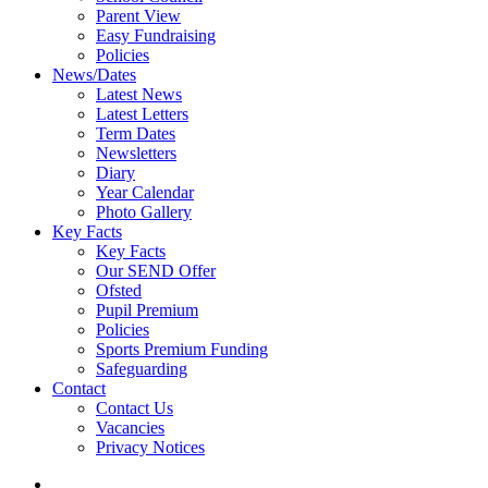
Parent View
Easy Fundraising
Policies
News/Dates
Latest News
Latest Letters
Term Dates
Newsletters
Diary
Year Calendar
Photo Gallery
Key Facts
Key Facts
Our SEND Offer
Ofsted
Pupil Premium
Policies
Sports Premium Funding
Safeguarding
Contact
Contact Us
Vacancies
Privacy Notices