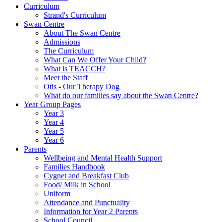
Curriculum
Strand's Curriculum
Swan Centre
About The Swan Centre
Admissions
The Curriculum
What Can We Offer Your Child?
What is TEACCH?
Meet the Staff
Otis - Our Therapy Dog
What do our families say about the Swan Centre?
Year Group Pages
Year 3
Year 4
Year 5
Year 6
Parents
Wellbeing and Mental Health Support
Families Handbook
Cygnet and Breakfast Club
Food/ Milk in School
Uniform
Attendance and Punctuality
Information for Year 2 Parents
School Council