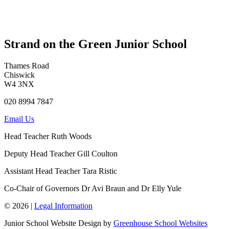
Strand on the Green Junior School
Thames Road
Chiswick
W4 3NX
020 8994 7847
Email Us
Head Teacher
Ruth Woods
Deputy Head Teacher
Gill Coulton
Assistant Head Teacher
Tara Ristic
Co-Chair of Governors
Dr Avi Braun and Dr Elly Yule
© 2026 |
Legal Information
Junior School Website Design by
Greenhouse School Websites