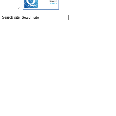
Search site