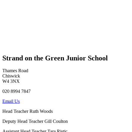
Strand on the Green Junior School
Thames Road
Chiswick
W4 3NX
020 8994 7847
Email Us
Head Teacher
Ruth Woods
Deputy Head Teacher
Gill Coulton
Assistant Head Teacher
Tara Ristic