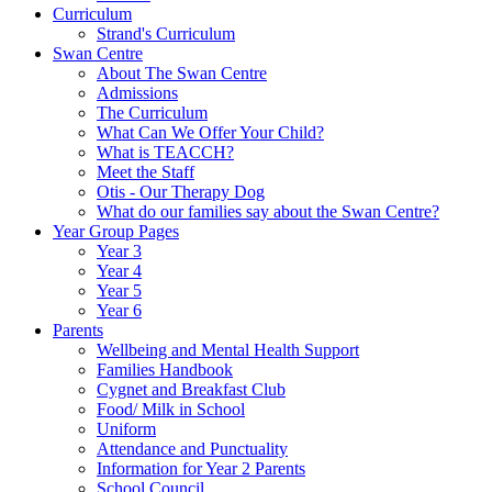
Curriculum
Strand's Curriculum
Swan Centre
About The Swan Centre
Admissions
The Curriculum
What Can We Offer Your Child?
What is TEACCH?
Meet the Staff
Otis - Our Therapy Dog
What do our families say about the Swan Centre?
Year Group Pages
Year 3
Year 4
Year 5
Year 6
Parents
Wellbeing and Mental Health Support
Families Handbook
Cygnet and Breakfast Club
Food/ Milk in School
Uniform
Attendance and Punctuality
Information for Year 2 Parents
School Council