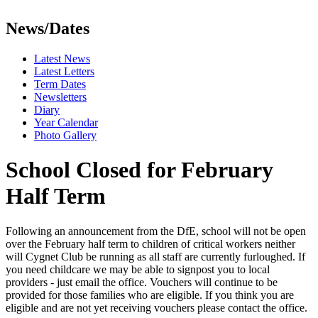
News/Dates
Latest News
Latest Letters
Term Dates
Newsletters
Diary
Year Calendar
Photo Gallery
School Closed for February
Half Term
Following an announcement from the DfE, school will not be open
over the February half term to children of critical workers neither
will Cygnet Club be running as all staff are currently furloughed. If
you need childcare we may be able to signpost you to local
providers - just email the office. Vouchers will continue to be
provided for those families who are eligible. If you think you are
eligible and are not yet receiving vouchers please contact the office.