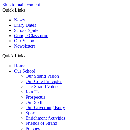
Skip to main content
Quick Links
News
Diary Dates
School Spider
Google Classroom
Our Vision
Newsletters
Quick Links
Home
Our School
Our Strand Vision
Our Core Principles
The Strand Values
Join Us
Prospectus
Our Staff
Our Governing Body
Sport
Enrichment Activities
Friends of Strand
Policies