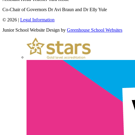
Co-Chair of Governors
Dr Avi Braun and Dr Elly Yule
© 2026 |
Legal Information
Junior School Website Design by
Greenhouse School Websites