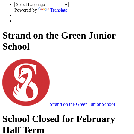
Powered by
Translate
Strand on the Green Junior
School
Strand on the Green Junior School
School Closed for February
Half Term