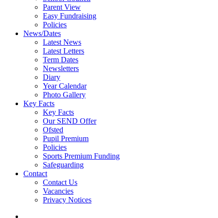
Parent View
Easy Fundraising
Policies
News/Dates
Latest News
Latest Letters
Term Dates
Newsletters
Diary
Year Calendar
Photo Gallery
Key Facts
Key Facts
Our SEND Offer
Ofsted
Pupil Premium
Policies
Sports Premium Funding
Safeguarding
Contact
Contact Us
Vacancies
Privacy Notices