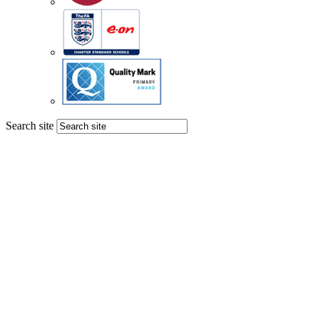
Search site