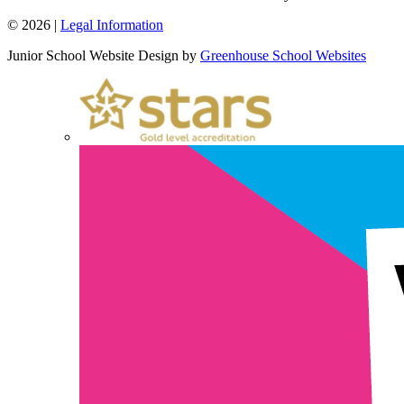
© 2026 |
Legal Information
Junior School Website Design by
Greenhouse School Websites