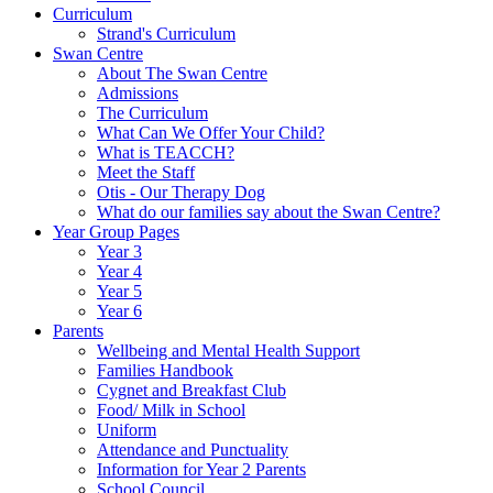
Curriculum
Strand's Curriculum
Swan Centre
About The Swan Centre
Admissions
The Curriculum
What Can We Offer Your Child?
What is TEACCH?
Meet the Staff
Otis - Our Therapy Dog
What do our families say about the Swan Centre?
Year Group Pages
Year 3
Year 4
Year 5
Year 6
Parents
Wellbeing and Mental Health Support
Families Handbook
Cygnet and Breakfast Club
Food/ Milk in School
Uniform
Attendance and Punctuality
Information for Year 2 Parents
School Council