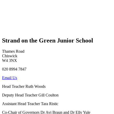
Strand on the Green Junior School
Thames Road
Chiswick
W4 3NX
020 8994 7847
Email Us
Head Teacher
Ruth Woods
Deputy Head Teacher
Gill Coulton
Assistant Head Teacher
Tara Ristic
Co-Chair of Governors
Dr Avi Braun and Dr Elly Yule