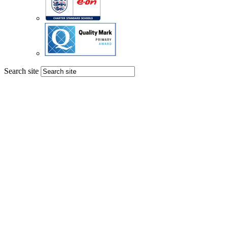
Search site