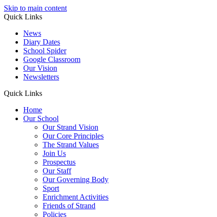
Skip to main content
Quick Links
News
Diary Dates
School Spider
Google Classroom
Our Vision
Newsletters
Quick Links
Home
Our School
Our Strand Vision
Our Core Principles
The Strand Values
Join Us
Prospectus
Our Staff
Our Governing Body
Sport
Enrichment Activities
Friends of Strand
Policies