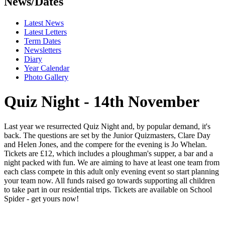
News/Dates
Latest News
Latest Letters
Term Dates
Newsletters
Diary
Year Calendar
Photo Gallery
Quiz Night - 14th November
Last year we resurrected Quiz Night and, by popular demand, it's
back. The questions are set by the Junior Quizmasters, Clare Day
and Helen Jones, and the compere for the evening is Jo Whelan.
Tickets are £12, which includes a ploughman's supper, a bar and a
night packed with fun. We are aiming to have at least one team from
each class compete in this adult only evening event so start planning
your team now. All funds raised go towards supporting all children
to take part in our residential trips. Tickets are available on School
Spider - get yours now!