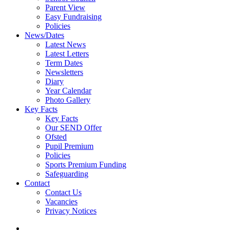
Parent View
Easy Fundraising
Policies
News/Dates
Latest News
Latest Letters
Term Dates
Newsletters
Diary
Year Calendar
Photo Gallery
Key Facts
Key Facts
Our SEND Offer
Ofsted
Pupil Premium
Policies
Sports Premium Funding
Safeguarding
Contact
Contact Us
Vacancies
Privacy Notices