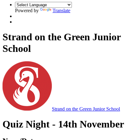
Powered by
Translate
Strand on the Green Junior
School
Strand on the Green Junior School
Quiz Night - 14th November